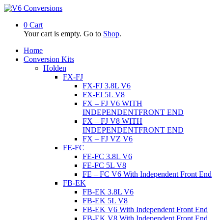
0
Cart
Your cart is empty. Go to
Shop
.
Home
Conversion Kits
Holden
FX-FJ
FX-FJ 3.8L V6
FX-FJ 5L V8
FX – FJ V6 WITH
INDEPENDENTFRONT END
FX – FJ V8 WITH
INDEPENDENTFRONT END
FX – FJ VZ V6
FE-FC
FE-FC 3.8L V6
FE-FC 5L V8
FE – FC V6 With Independent Front End
FB-EK
FB-EK 3.8L V6
FB-EK 5L V8
FB-EK V6 With Independent Front End
FB-EK V8 With Independent Front End