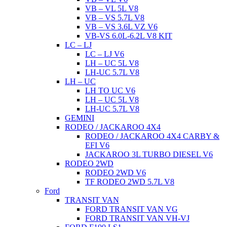
VB – VL 5L V8
VB – VS 5.7L V8
VB – VS 3.6L VZ V6
VB-VS 6.0L-6.2L V8 KIT
LC – LJ
LC – LJ V6
LH – UC 5L V8
LH-UC 5.7L V8
LH – UC
LH TO UC V6
LH – UC 5L V8
LH-UC 5.7L V8
GEMINI
RODEO / JACKAROO 4X4
RODEO / JACKAROO 4X4 CARBY &
EFI V6
JACKAROO 3L TURBO DIESEL V6
RODEO 2WD
RODEO 2WD V6
TF RODEO 2WD 5.7L V8
Ford
TRANSIT VAN
FORD TRANSIT VAN VG
FORD TRANSIT VAN VH-VJ