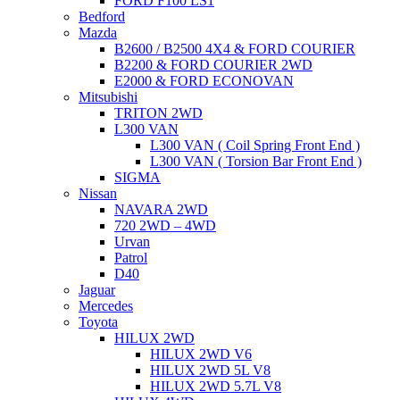
FORD F100 LS1
Bedford
Mazda
B2600 / B2500 4X4 & FORD COURIER
B2200 & FORD COURIER 2WD
E2000 & FORD ECONOVAN
Mitsubishi
TRITON 2WD
L300 VAN
L300 VAN ( Coil Spring Front End )
L300 VAN ( Torsion Bar Front End )
SIGMA
Nissan
NAVARA 2WD
720 2WD – 4WD
Urvan
Patrol
D40
Jaguar
Mercedes
Toyota
HILUX 2WD
HILUX 2WD V6
HILUX 2WD 5L V8
HILUX 2WD 5.7L V8