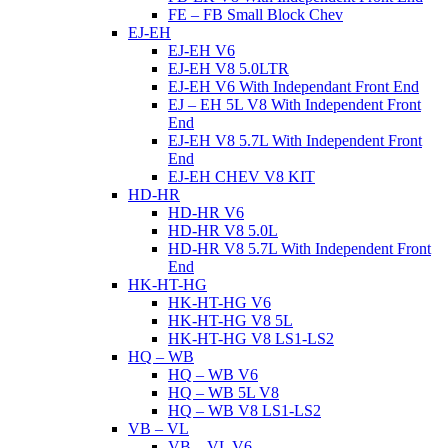
FE – FB Small Block Chev
EJ-EH
EJ-EH V6
EJ-EH V8 5.0LTR
EJ-EH V6 With Independant Front End
EJ – EH 5L V8 With Independent Front
End
EJ-EH V8 5.7L With Independent Front
End
EJ-EH CHEV V8 KIT
HD-HR
HD-HR V6
HD-HR V8 5.0L
HD-HR V8 5.7L With Independent Front
End
HK-HT-HG
HK-HT-HG V6
HK-HT-HG V8 5L
HK-HT-HG V8 LS1-LS2
HQ – WB
HQ – WB V6
HQ – WB 5L V8
HQ – WB V8 LS1-LS2
VB – VL
VB – VL V6