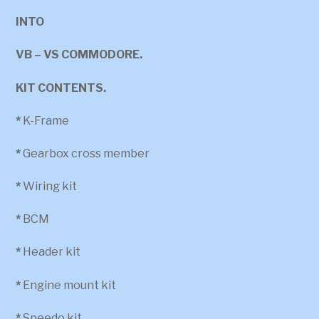
INTO
VB – VS COMMODORE.
KIT CONTENTS.
*
K-Frame
*
Gearbox cross member
*
Wiring kit
*
BCM
*
Header kit
*
Engine mount kit
*
Speedo kit