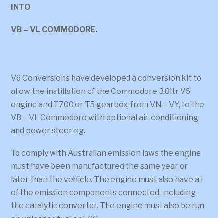
INTO
VB – VL COMMODORE.
V6 Conversions have developed a conversion kit to
allow the instillation of the Commodore 3.8ltr V6
engine and T700 or T5 gearbox, from VN – VY, to the
VB – VL Commodore with optional air-conditioning
and power steering.
To comply with Australian emission laws the engine
must have been manufactured the same year or
later than the vehicle. The engine must also have all
of the emission components connected, including
the catalytic converter. The engine must also be run