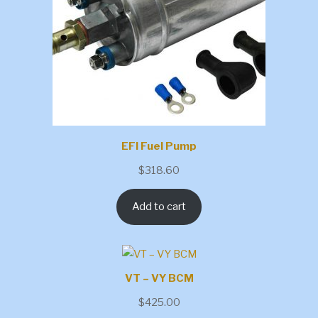
EFI Fuel Pump
$
318.60
Add to cart
VT – VY BCM
$
425.00