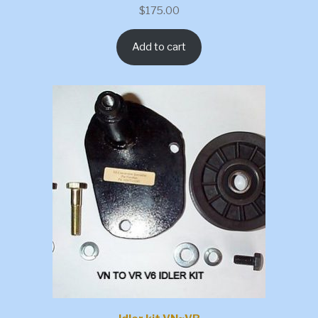
$
175.00
Add to cart