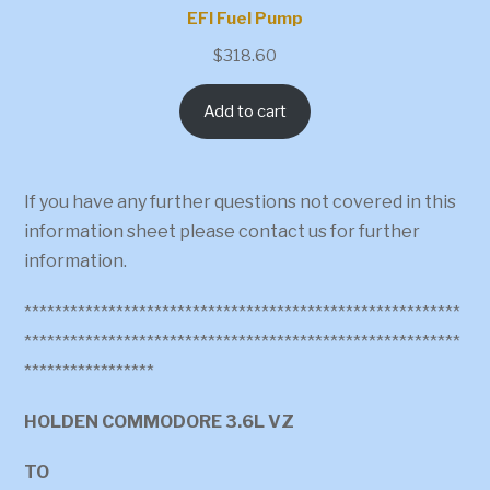
EFI Fuel Pump
$
318.60
Add to cart
If you have any further questions not covered in this
information sheet please contact us for further
information.
*********************************************************
*********************************************************
*****************
HOLDEN COMMODORE 3.6L VZ
TO