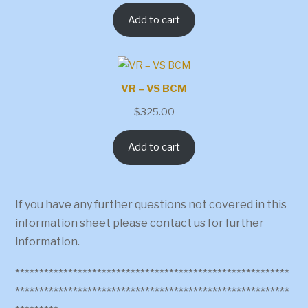
Add to cart
VR – VS BCM
$
325.00
Add to cart
If you have any further questions not covered in this
information sheet please contact us for further
information.
*********************************************************
*********************************************************