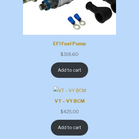
EFI Fuel Pump
$
318.60
Add to cart
VT – VY BCM
$
425.00
Add to cart