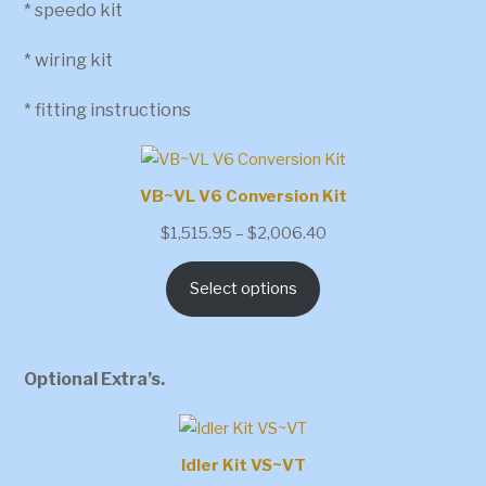
* speedo kit
* wiring kit
* fitting instructions
VB~VL V6 Conversion Kit
Price
$
1,515.95
–
$
2,006.40
range:
Select options
$1,515.95
through
$2,006.40
Optional Extra’s.
Idler Kit VS~VT