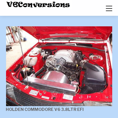
HOLDEN COMMODORE V6 3.8LTR EFI