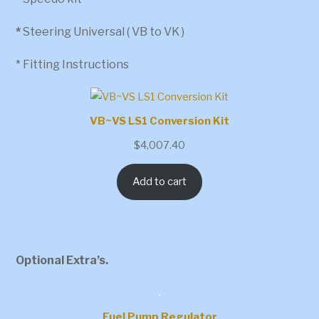
*
Steering Universal ( VB to VK )
* Fitting Instructions
VB~VS LS1 Conversion Kit
$
4,007.40
Add to cart
Optional Extra’s.
Fuel Pump Regulator