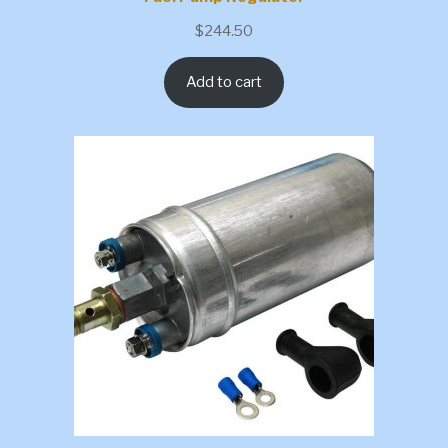
$
244.50
Add to cart