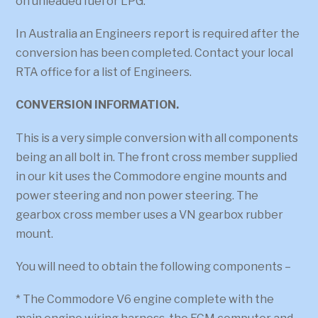
on unleaded fuel or LPG.
In Australia an Engineers report is required after the
conversion has been completed. Contact your local
RTA office for a list of Engineers.
CONVERSION INFORMATION.
This is a very simple conversion with all components
being an all bolt in. The front cross member supplied
in our kit uses the Commodore engine mounts and
power steering and non power steering. The
gearbox cross member uses a VN gearbox rubber
mount.
You will need to obtain the following components –
* The Commodore V6 engine complete with the