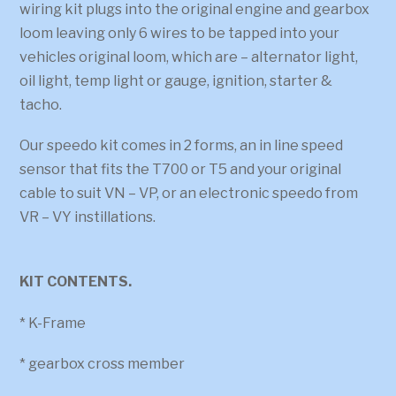
wiring kit plugs into the original engine and gearbox
loom leaving only 6 wires to be tapped into your
vehicles original loom, which are – alternator light,
oil light, temp light or gauge, ignition, starter &
tacho.
Our speedo kit comes in 2 forms, an in line speed
sensor that fits the T700 or T5 and your original
cable to suit VN – VP, or an electronic speedo from
VR – VY instillations.
KIT CONTENTS.
* K-Frame
* gearbox cross member