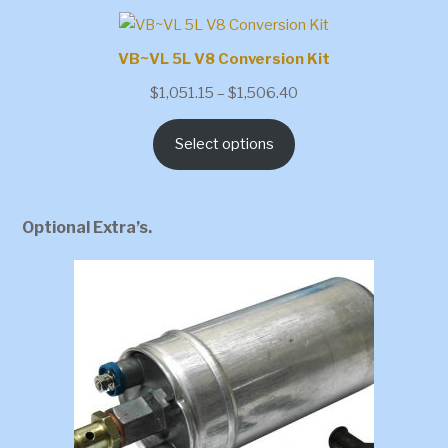
VB~VL 5L V8 Conversion Kit
Price
$
1,051.15
–
$
1,506.40
range:
Select options
$1,051.15
through
$1,506.40
Optional Extra’s.