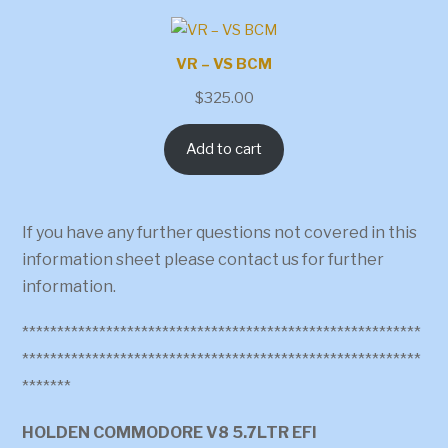
VR – VS BCM
$
325.00
Add to cart
If you have any further questions not covered in this
information sheet please contact us for further
information.
*********************************************************
*********************************************************
*******
HOLDEN COMMODORE V8 5.7LTR EFI