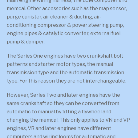
main engine wiring harness, the ECM computer and
memcal. Other accessories such as the map sensor,
purge canister, air cleaner & ducting, air-
conditioning compressor & power steering pump,
engine pipes & catalytic converter, external fuel
pump & damper.
The Series One engines have two crankshaft bolt
patterns and starter motor types, the manual
transmission type and the automatic transmission
type. For this reason they are not interchangeable.
However, Series Two and later engines have the
same crankshaft so they can be converted from
automatic to manual by fitting a flywheel and
changing the memcal. This only applies to VN and VP
engines, VR and later engines have different
computers and wiring looms for automatic and