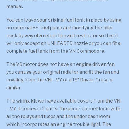
manual.
You can leave your original fuel tank in place by using
an external EFI fuel pump and modifying the filler
neck by way of a return line and restrictor so that it
will only accept an UNLEADED nozzle or you can fit a
complete fuel tank from the VN Commodore.
The V6 motor does not have an engine driven fan,
you can use your original radiator and fit the fan and
cowling from the VN – VY or a 16″ Davies Craig or
similar.
The wiring kit we have available covers from the VN
– VY. It comes in 2 parts, the under bonnet loom with
all the relays and fuses and the under dash loom
which incorporates an engine trouble light. The