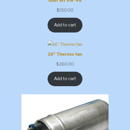
Idler kit VN~VR
$
150.00
Add to cart
16″ Thermo fan
$
260.00
Add to cart