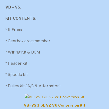
VB – VS.
KIT CONTENTS.
* K-Frame
* Gearbox crossmember
* Wiring Kit & BCM
* Header kit
* Speedo kit
* Pulley kit ( A/C & Alternator )
VB~VS 3.6L VZ V6 Conversion Kit