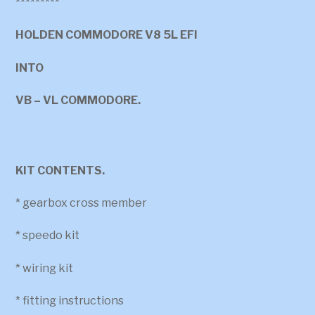
*********
HOLDEN COMMODORE V8 5L EFI
INTO
VB – VL COMMODORE.
KIT CONTENTS.
* gearbox cross member
* speedo kit
* wiring kit
* fitting instructions