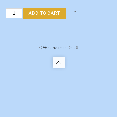
VT
ADD TO CART
–
VY
BCM
quantity
©
V6 Conversions
2026