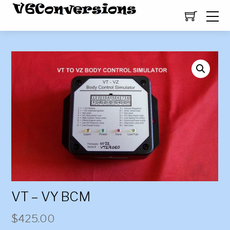
VT – VY BCM
$
425.00