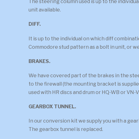
The steering column used is up to the individ
unit available.
DIFF.
It is up to the individual on which diff combin
Commodore stud pattern as a bolt in unit, or we
BRAKES.
We have covered part of the brakes in the st
to the firewall (the mounting bracket is suppli
used with HR discs and drum or HQ-WB or VN-V
GEARBOX TUNNEL.
In our conversion kit we supply you with a gea
The gearbox tunnel is replaced.