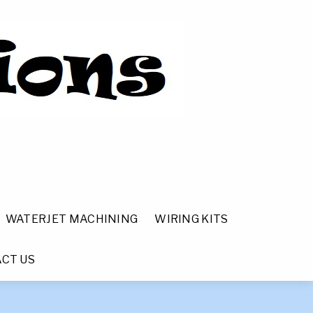
WATERJET MACHINING
WIRING KITS
CT US