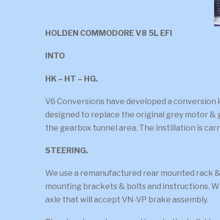
HOLDEN COMMODORE V8 5L EFI
INTO
HK – HT – HG.
V6 Conversions have developed a conversion kit
designed to replace the original grey motor & 
the gearbox tunnel area. The instillation is ca
STEERING.
We use a remanufactured rear mounted rack & p
mounting brackets & bolts and instructions. Wi
axle that will accept VN-VP brake assembly.