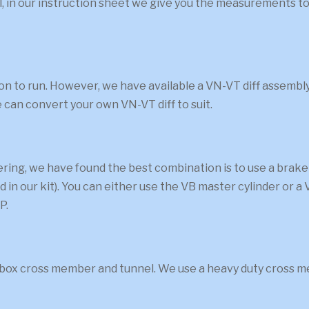
ual, in our instruction sheet we give you the measurements
ation to run. However, we have available a VN-VT diff assemb
 can convert your own VN-VT diff to suit.
eering, we have found the best combination is to use a b
ed in our kit). You can either use the VB master cylinder or 
P.
rbox cross member and tunnel. We use a heavy duty cross me