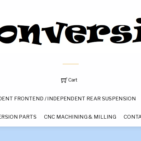
Cart
DENT FRONTEND / INDEPENDENT REAR SUSPENSION
RSION PARTS
CNC MACHINING & MILLING
CONTA