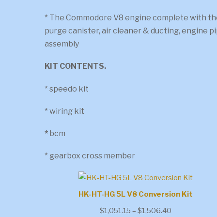
* The Commodore V8 engine complete with the
purge canister, air cleaner & ducting, engine 
assembly
KIT CONTENTS.
* speedo kit
* wiring kit
*
bcm
* gearbox cross member
HK-HT-HG 5L V8 Conversion Kit
Price
$
1,051.15
–
$
1,506.40