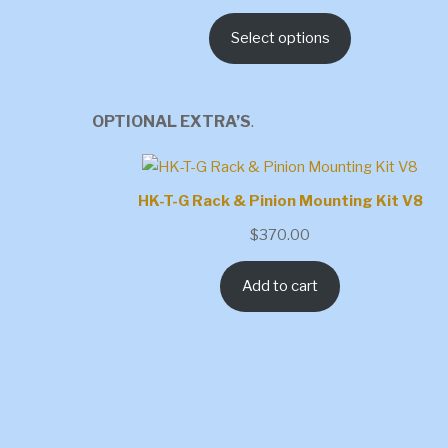
range:
Select options
$1,051.15
through
$1,506.40
OPTIONAL EXTRA’S
.
HK-T-G Rack & Pinion Mounting Kit V8
$
370.00
Add to cart