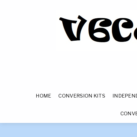
HOME
CONVERSION KITS
INDEPEN
CONVE