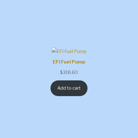
EFI Fuel Pump
$
318.60
Add to cart