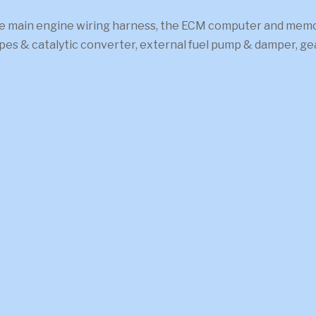
 main engine wiring harness, the ECM computer and memcal
pipes & catalytic converter, external fuel pump & damper, 