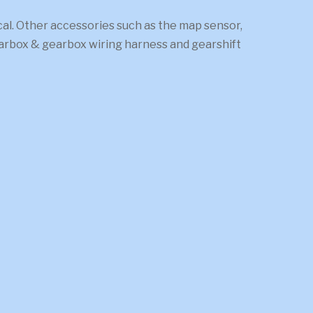
. Other accessories such as the map sensor,
gearbox & gearbox wiring harness and gearshift