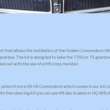
 that allows the instillation of the Holden Commodore V8 5.
gearbox. The kit is designed to take the T700 or T5 gearbox
rried out with the use of a HR cross member.
inion from a VB-VK Commodore which comes in our kit compl
th this steering kit you can use HR disc brakes or HQ-WB st