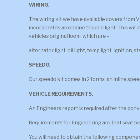
WIRING.
The wiring kit we have available covers from V
incorporates an engine trouble light. This wiri
vehicles original loom, which are –
alternator light, oil light, temp light, ignition, s
SPEEDO.
Our speedo kit comes in 2 forms, an inline spee
VEHICLE REQUIREMENTS.
An Engineers report is required after the conver
Requirements for Engineering are that seat bel
You will need to obtain the following compone