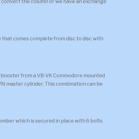
 to convert the column or we have an exchange
ly that comes complete from disc to disc with
rake booster from a VB-VK Commodore mounted
a VN master cylinder. This combination can be
mber which is secured in place with 6 bolts.