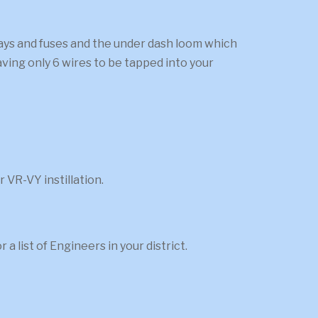
elays and fuses and the under dash loom which
aving only 6 wires to be tapped into your
 VR-VY instillation.
 list of Engineers in your district.