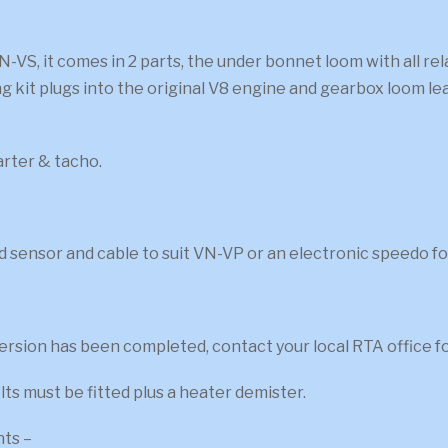
N-VS, it comes in 2 parts, the under bonnet loom with all r
ng kit plugs into the original V8 engine and gearbox loom le
tarter & tacho.
d sensor and cable to suit VN-VP or an electronic speedo for
sion has been completed, contact your local RTA office for a
ts must be fitted plus a heater demister.
nts –