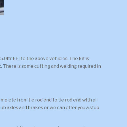
0ltr EFI to the above vehicles. The kit is
. There is some cutting and welding required in
ete from tie rod end to tie rod end with all
ub axles and brakes or we can offer you a stub