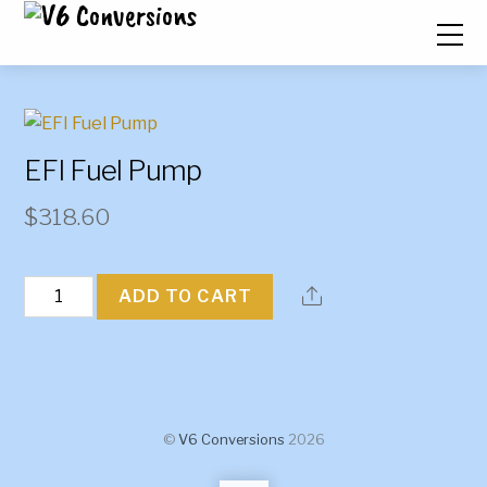
EFI Fuel Pump
$
318.60
EFI
ADD TO CART
Fuel
Pump
quantity
©
V6 Conversions
2026