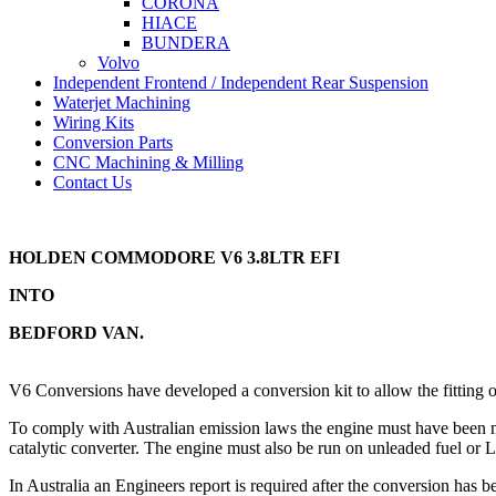
CORONA
HIACE
BUNDERA
Volvo
Independent Frontend / Independent Rear Suspension
Waterjet Machining
Wiring Kits
Conversion Parts
CNC Machining & Milling
Contact Us
HOLDEN COMMODORE V6 3.8LTR EFI
INTO
BEDFORD VAN.
V6 Conversions have developed a conversion kit to allow the fitti
To comply with Australian emission laws the engine must have been ma
catalytic converter. The engine must also be run on unleaded fuel or 
In Australia an Engineers report is required after the conversion has b