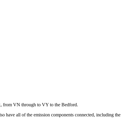
x, from VN through to VY to the Bedford.
lso have all of the emission components connected, including the