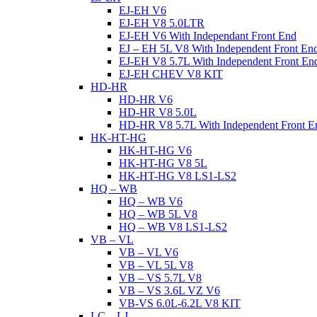
EJ-EH V6
EJ-EH V8 5.0LTR
EJ-EH V6 With Independant Front End
EJ – EH 5L V8 With Independent Front En
EJ-EH V8 5.7L With Independent Front En
EJ-EH CHEV V8 KIT
HD-HR
HD-HR V6
HD-HR V8 5.0L
HD-HR V8 5.7L With Independent Front E
HK-HT-HG
HK-HT-HG V6
HK-HT-HG V8 5L
HK-HT-HG V8 LS1-LS2
HQ – WB
HQ – WB V6
HQ – WB 5L V8
HQ – WB V8 LS1-LS2
VB – VL
VB – VL V6
VB – VL 5L V8
VB – VS 5.7L V8
VB – VS 3.6L VZ V6
VB-VS 6.0L-6.2L V8 KIT
LC – LJ