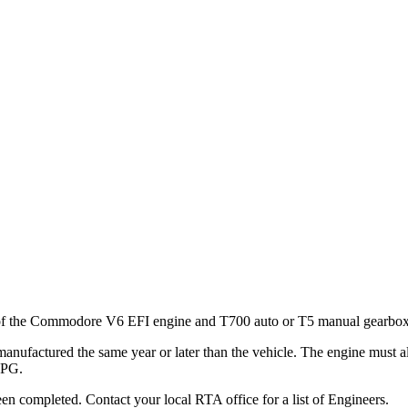
ng of the Commodore V6 EFI engine and T700 auto or T5 manual gearbo
nufactured the same year or later than the vehicle. The engine must a
LPG.
een completed. Contact your local RTA office for a list of Engineers.