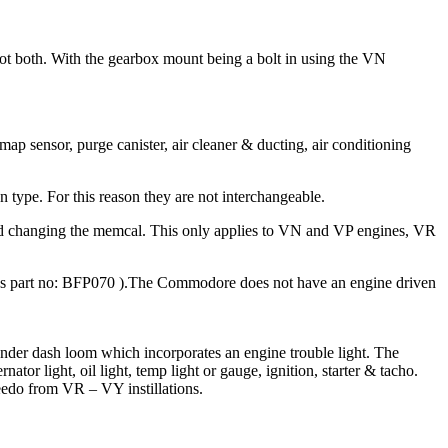
not both. With the gearbox mount being a bolt in using the VN
sensor, purge canister, air cleaner & ducting, air conditioning
 type. For this reason they are not interchangeable.
and changing the memcal. This only applies to VN and VP engines, VR
 part no: BFP070 ).The Commodore does not have an engine driven
under dash loom which incorporates an engine trouble light. The
tor light, oil light, temp light or gauge, ignition, starter & tacho.
peedo from VR – VY instillations.