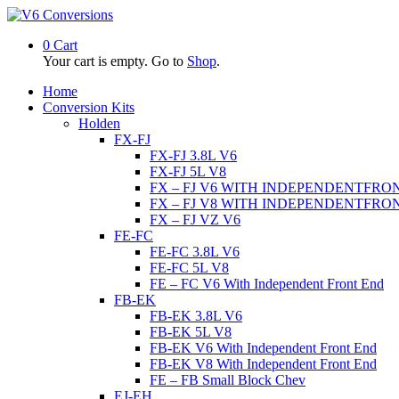
0
Cart
Your cart is empty. Go to
Shop
.
Home
Conversion Kits
Holden
FX-FJ
FX-FJ 3.8L V6
FX-FJ 5L V8
FX – FJ V6 WITH INDEPENDENTFRO
FX – FJ V8 WITH INDEPENDENTFRO
FX – FJ VZ V6
FE-FC
FE-FC 3.8L V6
FE-FC 5L V8
FE – FC V6 With Independent Front End
FB-EK
FB-EK 3.8L V6
FB-EK 5L V8
FB-EK V6 With Independent Front End
FB-EK V8 With Independent Front End
FE – FB Small Block Chev
EJ-EH