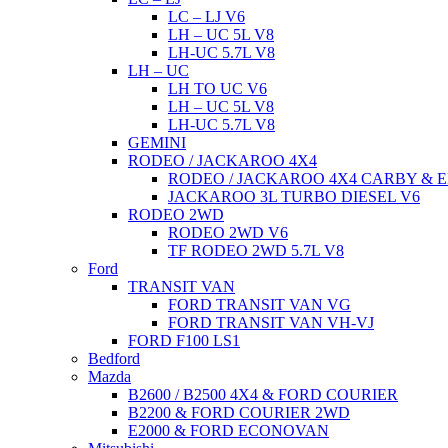
LC – LJ V6
LH – UC 5L V8
LH-UC 5.7L V8
LH – UC
LH TO UC V6
LH – UC 5L V8
LH-UC 5.7L V8
GEMINI
RODEO / JACKAROO 4X4
RODEO / JACKAROO 4X4 CARBY & E
JACKAROO 3L TURBO DIESEL V6
RODEO 2WD
RODEO 2WD V6
TF RODEO 2WD 5.7L V8
Ford
TRANSIT VAN
FORD TRANSIT VAN VG
FORD TRANSIT VAN VH-VJ
FORD F100 LS1
Bedford
Mazda
B2600 / B2500 4X4 & FORD COURIER
B2200 & FORD COURIER 2WD
E2000 & FORD ECONOVAN