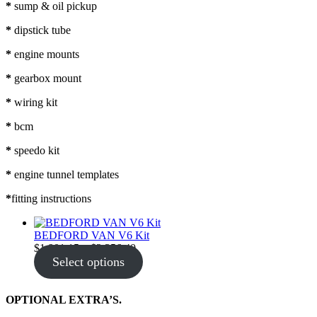
*
sump & oil pickup
*
dipstick tube
*
engine mounts
*
gearbox mount
*
wiring kit
*
bcm
*
speedo kit
*
engine tunnel templates
*
fitting instructions
BEDFORD VAN V6 Kit
Price
$
1,901.15
–
$
2,356.40
range:
Select options
$1,901.15
through
$2,356.40
OPTIONAL EXTRA’S.