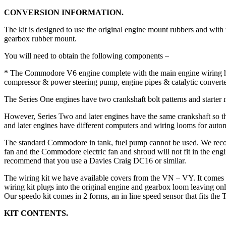
CONVERSION INFORMATION.
The kit is designed to use the original engine mount rubbers and with
gearbox rubber mount.
You will need to obtain the following components –
* The Commodore V6 engine complete with the main engine wiring harn
compressor & power steering pump, engine pipes & catalytic converte
The Series One engines have two crankshaft bolt patterns and starter m
However, Series Two and later engines have the same crankshaft so t
and later engines have different computers and wiring looms for auto
The standard Commodore in tank, fuel pump cannot be used. We r
fan and the Commodore electric fan and shroud will not fit in the engi
recommend that you use a Davies Craig DC16 or similar.
The wiring kit we have available covers from the VN – VY. It comes in
wiring kit plugs into the original engine and gearbox loom leaving only 
Our speedo kit comes in 2 forms, an in line speed sensor that fits the
KIT CONTENTS.