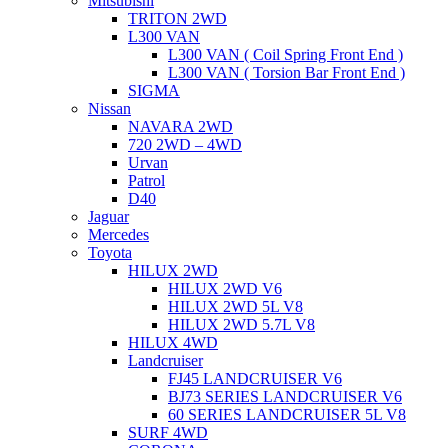
Mitsubishi
TRITON 2WD
L300 VAN
L300 VAN ( Coil Spring Front End )
L300 VAN ( Torsion Bar Front End )
SIGMA
Nissan
NAVARA 2WD
720 2WD – 4WD
Urvan
Patrol
D40
Jaguar
Mercedes
Toyota
HILUX 2WD
HILUX 2WD V6
HILUX 2WD 5L V8
HILUX 2WD 5.7L V8
HILUX 4WD
Landcruiser
FJ45 LANDCRUISER V6
BJ73 SERIES LANDCRUISER V6
60 SERIES LANDCRUISER 5L V8
SURF 4WD