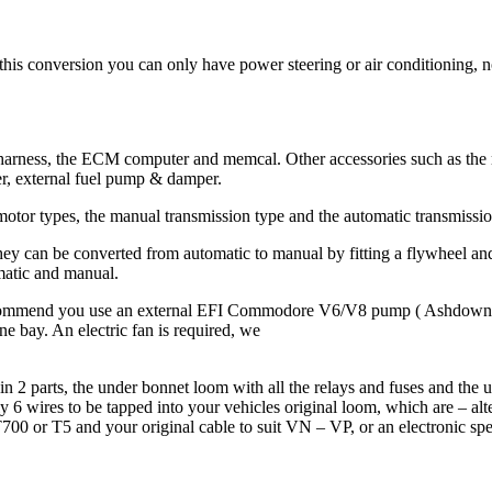
 this conversion you can only have power steering or air conditioning, 
ess, the ECM computer and memcal. Other accessories such as the map 
r, external fuel pump & damper.
otor types, the manual transmission type and the automatic transmission
hey can be converted from automatic to manual by fitting a flywheel 
matic and manual.
ecommend you use an external EFI Commodore V6/V8 pump ( Ashdowns
ne bay. An electric fan is required, we
 2 parts, the under bonnet loom with all the relays and fuses and the 
6 wires to be tapped into your vehicles original loom, which are – alterna
 T700 or T5 and your original cable to suit VN – VP, or an electronic s