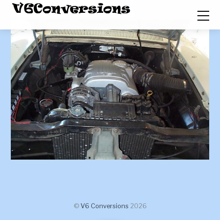
©
V6 Conversions
2026