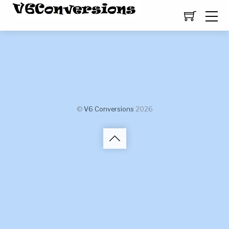
©
V6 Conversions
2026