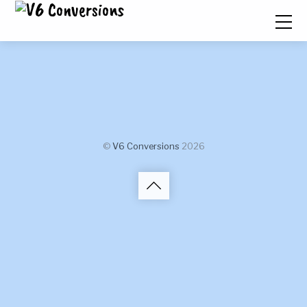
©
V6 Conversions
2026