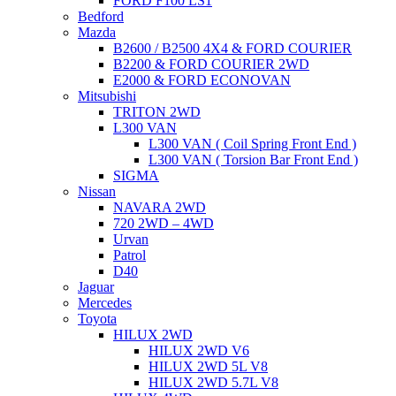
FORD F100 LS1
Bedford
Mazda
B2600 / B2500 4X4 & FORD COURIER
B2200 & FORD COURIER 2WD
E2000 & FORD ECONOVAN
Mitsubishi
TRITON 2WD
L300 VAN
L300 VAN ( Coil Spring Front End )
L300 VAN ( Torsion Bar Front End )
SIGMA
Nissan
NAVARA 2WD
720 2WD – 4WD
Urvan
Patrol
D40
Jaguar
Mercedes
Toyota
HILUX 2WD
HILUX 2WD V6
HILUX 2WD 5L V8
HILUX 2WD 5.7L V8