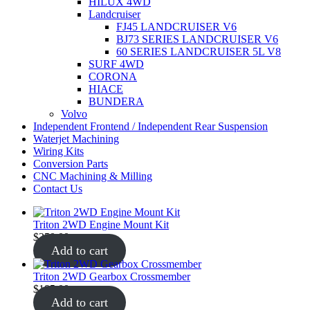
HILUX 4WD
Landcruiser
FJ45 LANDCRUISER V6
BJ73 SERIES LANDCRUISER V6
60 SERIES LANDCRUISER 5L V8
SURF 4WD
CORONA
HIACE
BUNDERA
Volvo
Independent Frontend / Independent Rear Suspension
Waterjet Machining
Wiring Kits
Conversion Parts
CNC Machining & Milling
Contact Us
Triton 2WD Engine Mount Kit
$
250.00
Add to cart
Triton 2WD Gearbox Crossmember
$
185.00
Add to cart