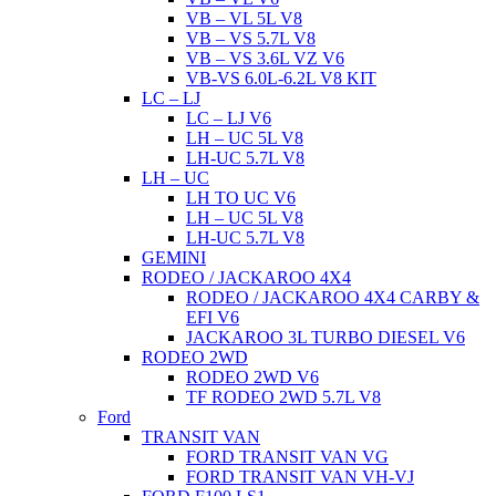
VB – VL 5L V8
VB – VS 5.7L V8
VB – VS 3.6L VZ V6
VB-VS 6.0L-6.2L V8 KIT
LC – LJ
LC – LJ V6
LH – UC 5L V8
LH-UC 5.7L V8
LH – UC
LH TO UC V6
LH – UC 5L V8
LH-UC 5.7L V8
GEMINI
RODEO / JACKAROO 4X4
RODEO / JACKAROO 4X4 CARBY &
EFI V6
JACKAROO 3L TURBO DIESEL V6
RODEO 2WD
RODEO 2WD V6
TF RODEO 2WD 5.7L V8
Ford
TRANSIT VAN
FORD TRANSIT VAN VG
FORD TRANSIT VAN VH-VJ