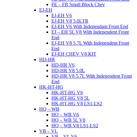
FE – FB Small Block Chev
EJ-EH
EJ-EH V6
EJ-EH V8 5.0LTR
EJ-EH V6 With Independant Front End
EJ – EH 5L V8 With Independent Front
End
EJ-EH V8 5.7L With Independent Front
End
EJ-EH CHEV V8 KIT
HD-HR
HD-HR V6
HD-HR V8 5.0L
HD-HR V8 5.7L With Independent Front
End
HK-HT-HG
HK-HT-HG V6
HK-HT-HG V8 5L
HK-HT-HG V8 LS1-LS2
HQ – WB
HQ – WB V6
HQ – WB 5L V8
HQ – WB V8 LS1-LS2
VB – VL
VB – VL V6