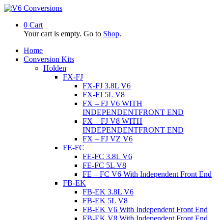
0
Cart
Your cart is empty. Go to
Shop
.
Home
Conversion Kits
Holden
FX-FJ
FX-FJ 3.8L V6
FX-FJ 5L V8
FX – FJ V6 WITH
INDEPENDENTFRONT END
FX – FJ V8 WITH
INDEPENDENTFRONT END
FX – FJ VZ V6
FE-FC
FE-FC 3.8L V6
FE-FC 5L V8
FE – FC V6 With Independent Front End
FB-EK
FB-EK 3.8L V6
FB-EK 5L V8
FB-EK V6 With Independent Front End
FB-EK V8 With Independent Front End