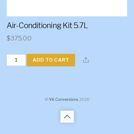
Air-Conditioning Kit 5.7L
$
375.00
Air-
ADD TO CART
Conditioning
Kit
5.7L
quantity
©
V6 Conversions
2026