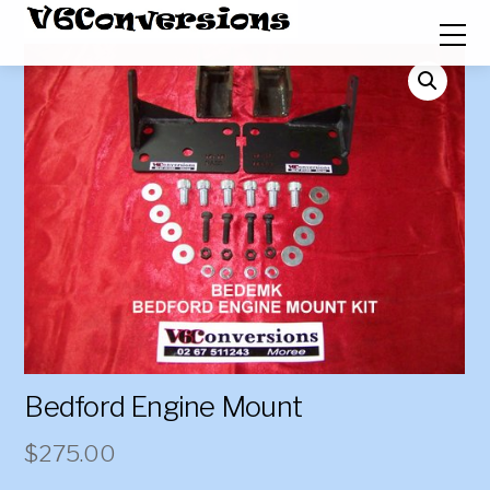
Bedford Engine Mount
$
275.00