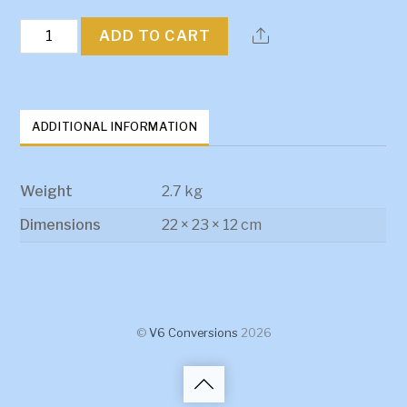
Bedford
ADD TO CART
Engine
Mount
quantity
ADDITIONAL INFORMATION
Weight
2.7 kg
Dimensions
22 × 23 × 12 cm
©
V6 Conversions
2026