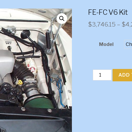
FE-FC V6 Kit
$
3,746.15
–
$
4,
Model
FE-
ADD 
FC
V6
Kit
quantity