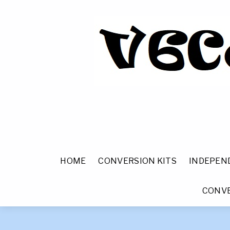
HOME
CONVERSION KITS
INDEPEN
CONVE