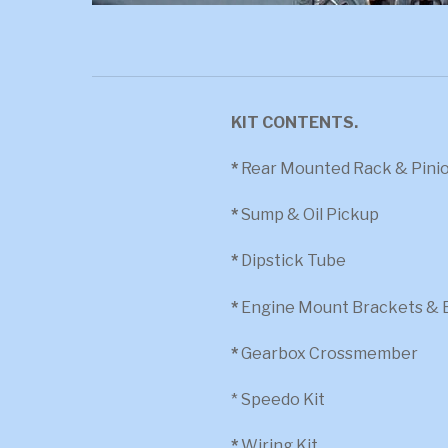
KIT CONTENTS.
*
Rear Mounted Rack & Pinion
*
Sump & Oil Pickup
*
Dipstick Tube
*
Engine Mount Brackets & 
*
Gearbox Crossmember
* Speedo Kit
*
Wiring Kit