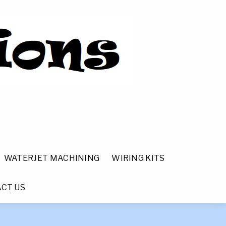
WATERJET MACHINING
WIRING KITS
CT US