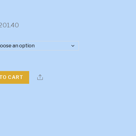
Price
201.40
range:
$3,746.15
through
$4,201.40
TO CART