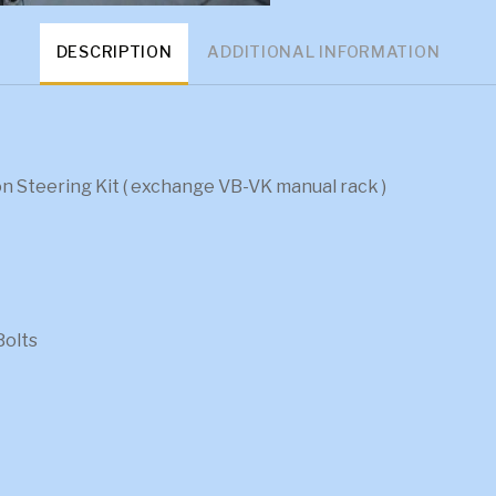
DESCRIPTION
ADDITIONAL INFORMATION
 Steering Kit ( exchange VB-VK manual rack )
Bolts