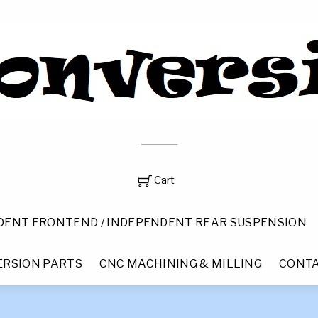
Cart
DENT FRONTEND / INDEPENDENT REAR SUSPENSION
RSION PARTS
CNC MACHINING & MILLING
CONTA