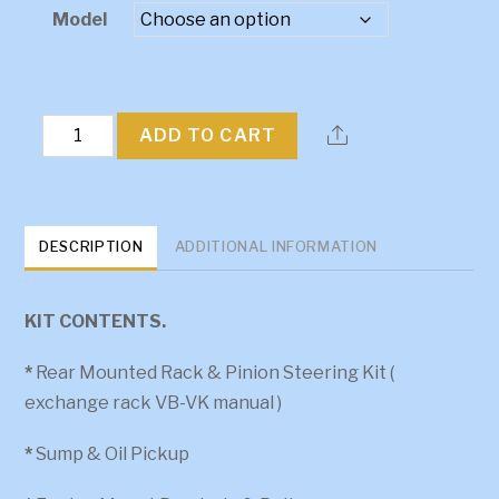
$2,961.15
Model
through
$3,416.40
FX-
ADD TO CART
FJ
V6
Kit
DESCRIPTION
ADDITIONAL INFORMATION
quantity
KIT CONTENTS.
*
Rear Mounted Rack & Pinion Steering Kit (
exchange rack VB-VK manual )
*
Sump & Oil Pickup