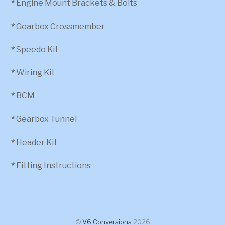
*
Engine Mount Brackets & Bolts
*
Gearbox Crossmember
*
Speedo Kit
*
Wiring Kit
*
BCM
*
Gearbox Tunnel
*
Header Kit
*
Fitting Instructions
©
V6 Conversions
2026