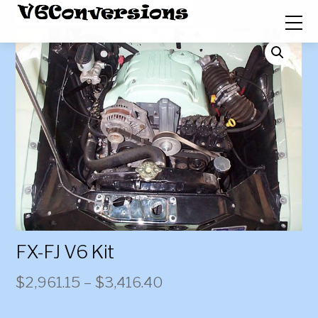
FX-FJ V6 Kit
Price
$
2,961.15
–
$
3,416.40
range: