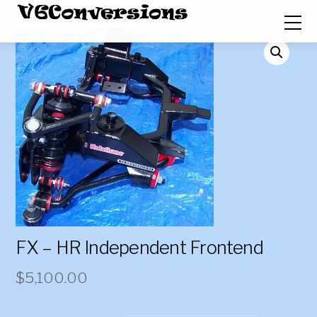
FX – HR Independent Frontend
$
5,100.00