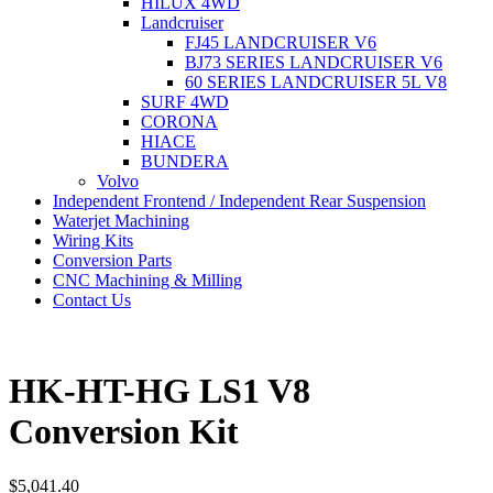
HILUX 4WD
Landcruiser
FJ45 LANDCRUISER V6
BJ73 SERIES LANDCRUISER V6
60 SERIES LANDCRUISER 5L V8
SURF 4WD
CORONA
HIACE
BUNDERA
Volvo
Independent Frontend / Independent Rear Suspension
Waterjet Machining
Wiring Kits
Conversion Parts
CNC Machining & Milling
Contact Us
HK-HT-HG LS1 V8
Conversion Kit
$
5,041.40