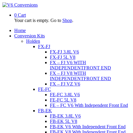
0
Cart
Your cart is empty. Go to
Shop
.
Home
Conversion Kits
Holden
FX-FJ
FX-FJ 3.8L V6
FX-FJ 5L V8
FX – FJ V6 WITH
INDEPENDENTFRONT END
FX – FJ V8 WITH
INDEPENDENTFRONT END
FX – FJ VZ V6
FE-FC
FE-FC 3.8L V6
FE-FC 5L V8
FE – FC V6 With Independent Front End
FB-EK
FB-EK 3.8L V6
FB-EK 5L V8
FB-EK V6 With Independent Front End
FB-EK V8 With Independent Front End