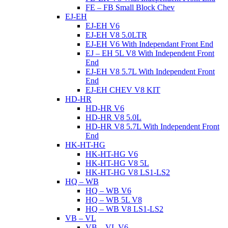
FE – FB Small Block Chev
EJ-EH
EJ-EH V6
EJ-EH V8 5.0LTR
EJ-EH V6 With Independant Front End
EJ – EH 5L V8 With Independent Front
End
EJ-EH V8 5.7L With Independent Front
End
EJ-EH CHEV V8 KIT
HD-HR
HD-HR V6
HD-HR V8 5.0L
HD-HR V8 5.7L With Independent Front
End
HK-HT-HG
HK-HT-HG V6
HK-HT-HG V8 5L
HK-HT-HG V8 LS1-LS2
HQ – WB
HQ – WB V6
HQ – WB 5L V8
HQ – WB V8 LS1-LS2
VB – VL
VB – VL V6