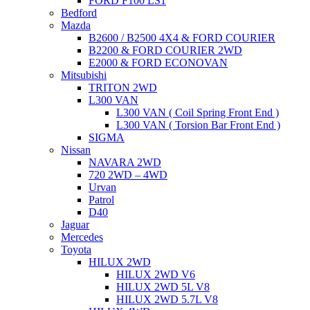
FORD F100 LS1
Bedford
Mazda
B2600 / B2500 4X4 & FORD COURIER
B2200 & FORD COURIER 2WD
E2000 & FORD ECONOVAN
Mitsubishi
TRITON 2WD
L300 VAN
L300 VAN ( Coil Spring Front End )
L300 VAN ( Torsion Bar Front End )
SIGMA
Nissan
NAVARA 2WD
720 2WD – 4WD
Urvan
Patrol
D40
Jaguar
Mercedes
Toyota
HILUX 2WD
HILUX 2WD V6
HILUX 2WD 5L V8
HILUX 2WD 5.7L V8