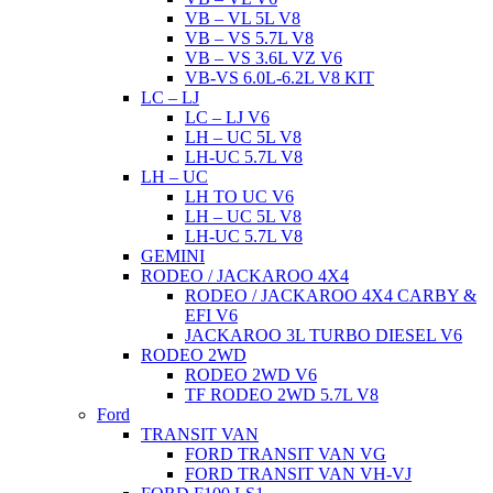
VB – VL 5L V8
VB – VS 5.7L V8
VB – VS 3.6L VZ V6
VB-VS 6.0L-6.2L V8 KIT
LC – LJ
LC – LJ V6
LH – UC 5L V8
LH-UC 5.7L V8
LH – UC
LH TO UC V6
LH – UC 5L V8
LH-UC 5.7L V8
GEMINI
RODEO / JACKAROO 4X4
RODEO / JACKAROO 4X4 CARBY &
EFI V6
JACKAROO 3L TURBO DIESEL V6
RODEO 2WD
RODEO 2WD V6
TF RODEO 2WD 5.7L V8
Ford
TRANSIT VAN
FORD TRANSIT VAN VG
FORD TRANSIT VAN VH-VJ