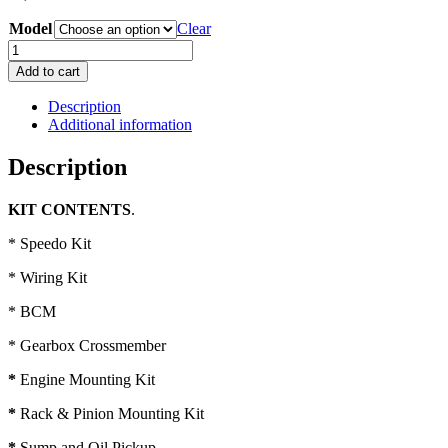
Model
Clear
HK-
HT-
Add to cart
HG
LS1
Description
V8
Additional information
Conversion
Kit
Description
quantity
KIT CONTENTS
.
* Speedo Kit
* Wiring Kit
* BCM
* Gearbox Crossmember
*
Engine Mounting Kit
*
Rack & Pinion Mounting Kit
*
Sump and Oil Pickup