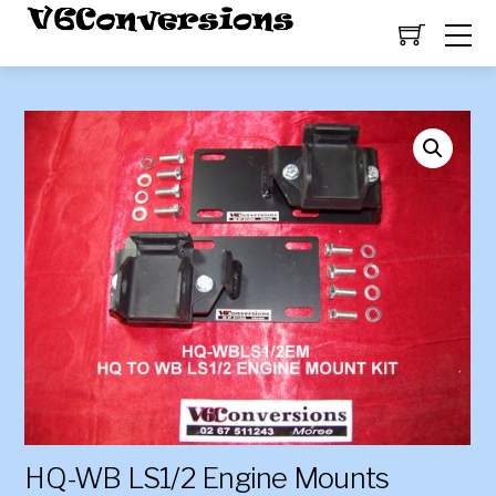
HQ-WB LS1/2 Engine Mounts