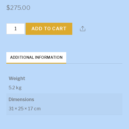
$
275.00
HQ-
ADD TO CART
WB
LS1/2
Engine
ADDITIONAL INFORMATION
Mounts
quantity
Weight
5.2 kg
Dimensions
31 × 25 × 17 cm