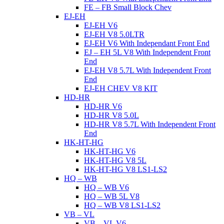
FE – FB Small Block Chev
EJ-EH
EJ-EH V6
EJ-EH V8 5.0LTR
EJ-EH V6 With Independant Front End
EJ – EH 5L V8 With Independent Front
End
EJ-EH V8 5.7L With Independent Front
End
EJ-EH CHEV V8 KIT
HD-HR
HD-HR V6
HD-HR V8 5.0L
HD-HR V8 5.7L With Independent Front
End
HK-HT-HG
HK-HT-HG V6
HK-HT-HG V8 5L
HK-HT-HG V8 LS1-LS2
HQ – WB
HQ – WB V6
HQ – WB 5L V8
HQ – WB V8 LS1-LS2
VB – VL
VB – VL V6