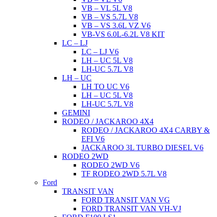
VB – VL 5L V8
VB – VS 5.7L V8
VB – VS 3.6L VZ V6
VB-VS 6.0L-6.2L V8 KIT
LC – LJ
LC – LJ V6
LH – UC 5L V8
LH-UC 5.7L V8
LH – UC
LH TO UC V6
LH – UC 5L V8
LH-UC 5.7L V8
GEMINI
RODEO / JACKAROO 4X4
RODEO / JACKAROO 4X4 CARBY &
EFI V6
JACKAROO 3L TURBO DIESEL V6
RODEO 2WD
RODEO 2WD V6
TF RODEO 2WD 5.7L V8
Ford
TRANSIT VAN
FORD TRANSIT VAN VG
FORD TRANSIT VAN VH-VJ