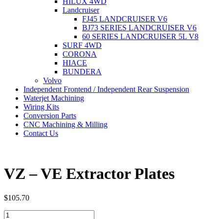
HILUX 4WD
Landcruiser
FJ45 LANDCRUISER V6
BJ73 SERIES LANDCRUISER V6
60 SERIES LANDCRUISER 5L V8
SURF 4WD
CORONA
HIACE
BUNDERA
Volvo
Independent Frontend / Independent Rear Suspension
Waterjet Machining
Wiring Kits
Conversion Parts
CNC Machining & Milling
Contact Us
VZ – VE Extractor Plates
$
105.70
VZ