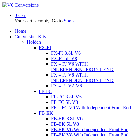
0
Cart
Your cart is empty. Go to
Shop
.
Home
Conversion Kits
Holden
FX-FJ
FX-FJ 3.8L V6
FX-FJ 5L V8
FX – FJ V6 WITH
INDEPENDENTFRONT END
FX – FJ V8 WITH
INDEPENDENTFRONT END
FX – FJ VZ V6
FE-FC
FE-FC 3.8L V6
FE-FC 5L V8
FE – FC V6 With Independent Front End
FB-EK
FB-EK 3.8L V6
FB-EK 5L V8
FB-EK V6 With Independent Front End
FB-EK V8 With Independent Front End