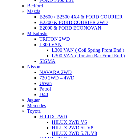
FORD F100 LS1
Bedford
Mazda
B2600 / B2500 4X4 & FORD COURIER
B2200 & FORD COURIER 2WD
E2000 & FORD ECONOVAN
Mitsubishi
TRITON 2WD
L300 VAN
L300 VAN ( Coil Spring Front End )
L300 VAN ( Torsion Bar Front End )
SIGMA
Nissan
NAVARA 2WD
720 2WD – 4WD
Urvan
Patrol
D40
Jaguar
Mercedes
Toyota
HILUX 2WD
HILUX 2WD V6
HILUX 2WD 5L V8
HILUX 2WD 5.7L V8