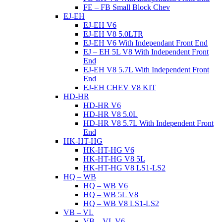
FE – FB Small Block Chev
EJ-EH
EJ-EH V6
EJ-EH V8 5.0LTR
EJ-EH V6 With Independant Front End
EJ – EH 5L V8 With Independent Front
End
EJ-EH V8 5.7L With Independent Front
End
EJ-EH CHEV V8 KIT
HD-HR
HD-HR V6
HD-HR V8 5.0L
HD-HR V8 5.7L With Independent Front
End
HK-HT-HG
HK-HT-HG V6
HK-HT-HG V8 5L
HK-HT-HG V8 LS1-LS2
HQ – WB
HQ – WB V6
HQ – WB 5L V8
HQ – WB V8 LS1-LS2
VB – VL
VB – VL V6