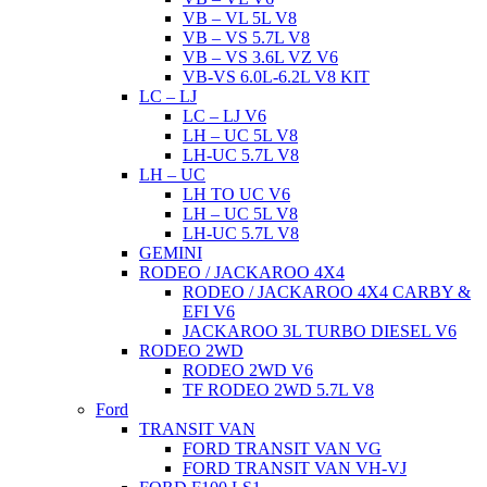
VB – VL 5L V8
VB – VS 5.7L V8
VB – VS 3.6L VZ V6
VB-VS 6.0L-6.2L V8 KIT
LC – LJ
LC – LJ V6
LH – UC 5L V8
LH-UC 5.7L V8
LH – UC
LH TO UC V6
LH – UC 5L V8
LH-UC 5.7L V8
GEMINI
RODEO / JACKAROO 4X4
RODEO / JACKAROO 4X4 CARBY &
EFI V6
JACKAROO 3L TURBO DIESEL V6
RODEO 2WD
RODEO 2WD V6
TF RODEO 2WD 5.7L V8
Ford
TRANSIT VAN
FORD TRANSIT VAN VG
FORD TRANSIT VAN VH-VJ