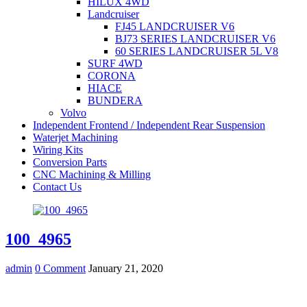
HILUX 4WD
Landcruiser
FJ45 LANDCRUISER V6
BJ73 SERIES LANDCRUISER V6
60 SERIES LANDCRUISER 5L V8
SURF 4WD
CORONA
HIACE
BUNDERA
Volvo
Independent Frontend / Independent Rear Suspension
Waterjet Machining
Wiring Kits
Conversion Parts
CNC Machining & Milling
Contact Us
100_4965
admin
0 Comment
January 21, 2020