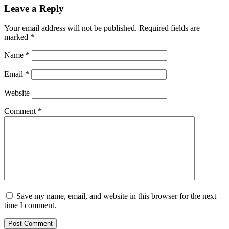
Leave a Reply
Your email address will not be published.
Required fields are
marked
*
Name
*
Email
*
Website
Comment
*
Save my name, email, and website in this browser for the next
time I comment.