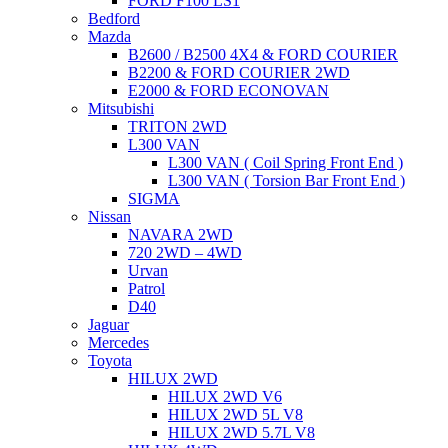
FORD F100 LS1
Bedford
Mazda
B2600 / B2500 4X4 & FORD COURIER
B2200 & FORD COURIER 2WD
E2000 & FORD ECONOVAN
Mitsubishi
TRITON 2WD
L300 VAN
L300 VAN ( Coil Spring Front End )
L300 VAN ( Torsion Bar Front End )
SIGMA
Nissan
NAVARA 2WD
720 2WD – 4WD
Urvan
Patrol
D40
Jaguar
Mercedes
Toyota
HILUX 2WD
HILUX 2WD V6
HILUX 2WD 5L V8
HILUX 2WD 5.7L V8