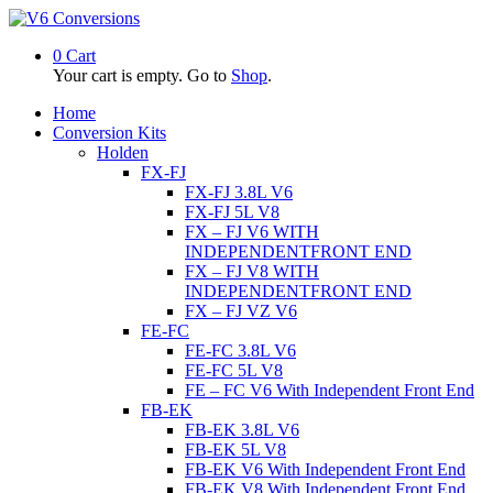
0
Cart
Your cart is empty. Go to
Shop
.
Home
Conversion Kits
Holden
FX-FJ
FX-FJ 3.8L V6
FX-FJ 5L V8
FX – FJ V6 WITH
INDEPENDENTFRONT END
FX – FJ V8 WITH
INDEPENDENTFRONT END
FX – FJ VZ V6
FE-FC
FE-FC 3.8L V6
FE-FC 5L V8
FE – FC V6 With Independent Front End
FB-EK
FB-EK 3.8L V6
FB-EK 5L V8
FB-EK V6 With Independent Front End
FB-EK V8 With Independent Front End