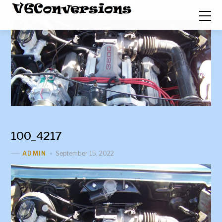
100_4217
September 15, 2022
ADMIN