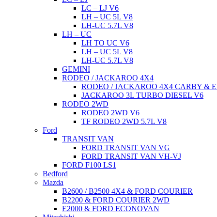
LC – LJ V6
LH – UC 5L V8
LH-UC 5.7L V8
LH – UC
LH TO UC V6
LH – UC 5L V8
LH-UC 5.7L V8
GEMINI
RODEO / JACKAROO 4X4
RODEO / JACKAROO 4X4 CARBY & E
JACKAROO 3L TURBO DIESEL V6
RODEO 2WD
RODEO 2WD V6
TF RODEO 2WD 5.7L V8
Ford
TRANSIT VAN
FORD TRANSIT VAN VG
FORD TRANSIT VAN VH-VJ
FORD F100 LS1
Bedford
Mazda
B2600 / B2500 4X4 & FORD COURIER
B2200 & FORD COURIER 2WD
E2000 & FORD ECONOVAN