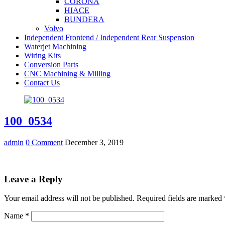
CORONA
HIACE
BUNDERA
Volvo
Independent Frontend / Independent Rear Suspension
Waterjet Machining
Wiring Kits
Conversion Parts
CNC Machining & Milling
Contact Us
100_0534
admin
0 Comment
December 3, 2019
Leave a Reply
Your email address will not be published.
Required fields are marked
Name
*