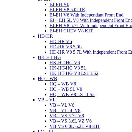
EJ-EH V6
EJ-EH V8 5.0LTR
EJ-EH V6 With Independant Front End
EJ – EH 5L V8 With Independent Front En
EJ-EH V8 5.7L With Independent Front En
EJ-EH CHEV V8 KIT
HD-HR
HD-HR V6
HD-HR V8 5.0L
HD-HR V8 5.7L With Independent Front E
HK-HT-HG
HK-HT-HG V6
HK-HT-HG V8 5L
HK-HT-HG V8 LS1-LS2
HQ – WB
HQ – WB V6
HQ – WB 5L V8
HQ – WB V8 LS1-LS2
VB – VL
VB – VL V6
VB – VL 5L V8
VB – VS 5.7L V8
VB – VS 3.6L VZ V6
VB-VS 6.0L-6.2L V8 KIT
LC – LJ