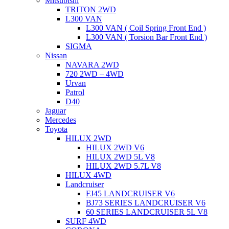
Mitsubishi
TRITON 2WD
L300 VAN
L300 VAN ( Coil Spring Front End )
L300 VAN ( Torsion Bar Front End )
SIGMA
Nissan
NAVARA 2WD
720 2WD – 4WD
Urvan
Patrol
D40
Jaguar
Mercedes
Toyota
HILUX 2WD
HILUX 2WD V6
HILUX 2WD 5L V8
HILUX 2WD 5.7L V8
HILUX 4WD
Landcruiser
FJ45 LANDCRUISER V6
BJ73 SERIES LANDCRUISER V6
60 SERIES LANDCRUISER 5L V8
SURF 4WD