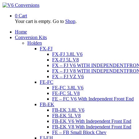
0
Cart
Your cart is empty. Go to
Shop
.
Home
Conversion Kits
Holden
FX-FJ
FX-FJ 3.8L V6
FX-FJ 5L V8
FX – FJ V6 WITH INDEPENDENTFRO
FX – FJ V8 WITH INDEPENDENTFRO
FX – FJ VZ V6
FE-FC
FE-FC 3.8L V6
FE-FC 5L V8
FE – FC V6 With Independent Front End
FB-EK
FB-EK 3.8L V6
FB-EK 5L V8
FB-EK V6 With Independent Front End
FB-EK V8 With Independent Front End
FE – FB Small Block Chev
EJ-EH