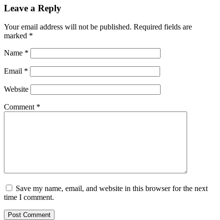
Leave a Reply
Your email address will not be published.
Required fields are
marked
*
Name
*
Email
*
Website
Comment
*
Save my name, email, and website in this browser for the next
time I comment.