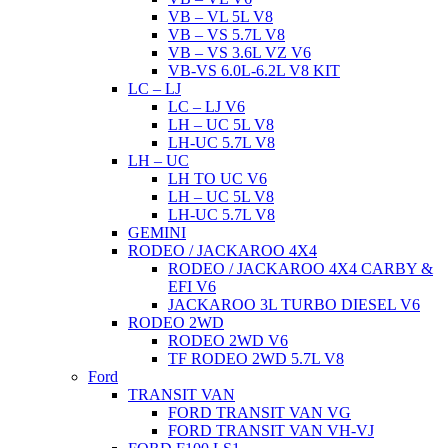
VB – VL 5L V8
VB – VS 5.7L V8
VB – VS 3.6L VZ V6
VB-VS 6.0L-6.2L V8 KIT
LC – LJ
LC – LJ V6
LH – UC 5L V8
LH-UC 5.7L V8
LH – UC
LH TO UC V6
LH – UC 5L V8
LH-UC 5.7L V8
GEMINI
RODEO / JACKAROO 4X4
RODEO / JACKAROO 4X4 CARBY &
EFI V6
JACKAROO 3L TURBO DIESEL V6
RODEO 2WD
RODEO 2WD V6
TF RODEO 2WD 5.7L V8
Ford
TRANSIT VAN
FORD TRANSIT VAN VG
FORD TRANSIT VAN VH-VJ