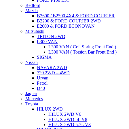
FORD F100 LS1
Bedford
Mazda
B2600 / B2500 4X4 & FORD COURIER
B2200 & FORD COURIER 2WD
E2000 & FORD ECONOVAN
Mitsubishi
TRITON 2WD
L300 VAN
L300 VAN ( Coil Spring Front End )
L300 VAN ( Torsion Bar Front End )
SIGMA
Nissan
NAVARA 2WD
720 2WD – 4WD
Urvan
Patrol
D40
Jaguar
Mercedes
Toyota
HILUX 2WD
HILUX 2WD V6
HILUX 2WD 5L V8
HILUX 2WD 5.7L V8