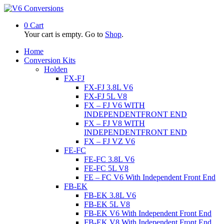
0
Cart
Your cart is empty. Go to
Shop
.
Home
Conversion Kits
Holden
FX-FJ
FX-FJ 3.8L V6
FX-FJ 5L V8
FX – FJ V6 WITH
INDEPENDENTFRONT END
FX – FJ V8 WITH
INDEPENDENTFRONT END
FX – FJ VZ V6
FE-FC
FE-FC 3.8L V6
FE-FC 5L V8
FE – FC V6 With Independent Front End
FB-EK
FB-EK 3.8L V6
FB-EK 5L V8
FB-EK V6 With Independent Front End
FB-EK V8 With Independent Front End