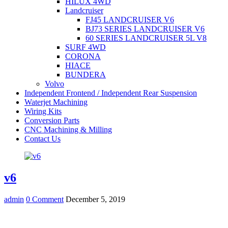
HILUX 4WD
Landcruiser
FJ45 LANDCRUISER V6
BJ73 SERIES LANDCRUISER V6
60 SERIES LANDCRUISER 5L V8
SURF 4WD
CORONA
HIACE
BUNDERA
Volvo
Independent Frontend / Independent Rear Suspension
Waterjet Machining
Wiring Kits
Conversion Parts
CNC Machining & Milling
Contact Us
v6
admin
0 Comment
December 5, 2019