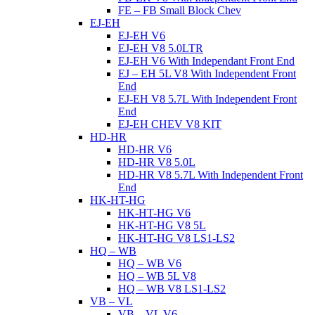
FE – FB Small Block Chev
EJ-EH
EJ-EH V6
EJ-EH V8 5.0LTR
EJ-EH V6 With Independant Front End
EJ – EH 5L V8 With Independent Front
End
EJ-EH V8 5.7L With Independent Front
End
EJ-EH CHEV V8 KIT
HD-HR
HD-HR V6
HD-HR V8 5.0L
HD-HR V8 5.7L With Independent Front
End
HK-HT-HG
HK-HT-HG V6
HK-HT-HG V8 5L
HK-HT-HG V8 LS1-LS2
HQ – WB
HQ – WB V6
HQ – WB 5L V8
HQ – WB V8 LS1-LS2
VB – VL
VB – VL V6