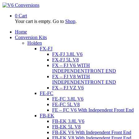
0
Cart
Your cart is empty. Go to
Shop
.
Home
Conversion Kits
Holden
FX-FJ
FX-FJ 3.8L V6
FX-FJ 5L V8
FX – FJ V6 WITH
INDEPENDENTFRONT END
FX – FJ V8 WITH
INDEPENDENTFRONT END
FX – FJ VZ V6
FE-FC
FE-FC 3.8L V6
FE-FC 5L V8
FE – FC V6 With Independent Front End
FB-EK
FB-EK 3.8L V6
FB-EK 5L V8
FB-EK V6 With Independent Front End
FB-EK V8 With Independent Front End