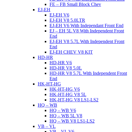
FE – FB Small Block Chev
EJ-EH
EJ-EH V6
EJ-EH V8 5.0LTR
EJ-EH V6 With Independant Front End
EJ – EH 5L V8 With Independent Front
End
EJ-EH V8 5.7L With Independent Front
End
EJ-EH CHEV V8 KIT
HD-HR
HD-HR V6
HD-HR V8 5.0L
HD-HR V8 5.7L With Independent Front
End
HK-HT-HG
HK-HT-HG V6
HK-HT-HG V8 5L
HK-HT-HG V8 LS1-LS2
HQ – WB
HQ – WB V6
HQ – WB 5L V8
HQ – WB V8 LS1-LS2
VB – VL
VB – VL V6