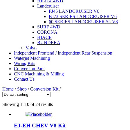
HILUX 4WD
Landcruiser
FJ45 LANDCRUISER V6
BJ73 SERIES LANDCRUISER V6
60 SERIES LANDCRUISER 5L V8
SURF 4WD
CORONA
HIACE
BUNDERA
Volvo
Independent Frontend / Independent Rear Suspension
Waterjet Machining
Wiring Kits
Conversion Parts
CNC Machining & Milling
Contact Us
Home
/
Shop
/
Conversion Kit
/
Showing 1–10 of 24 results
EJ-EH CHEV V8 Kit