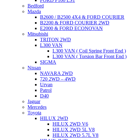
FORD F100 LS1
Bedford
Mazda
B2600 / B2500 4X4 & FORD COURIER
B2200 & FORD COURIER 2WD
E2000 & FORD ECONOVAN
Mitsubishi
TRITON 2WD
L300 VAN
L300 VAN ( Coil Spring Front End )
L300 VAN ( Torsion Bar Front End )
SIGMA
Nissan
NAVARA 2WD
720 2WD – 4WD
Urvan
Patrol
D40
Jaguar
Mercedes
Toyota
HILUX 2WD
HILUX 2WD V6
HILUX 2WD 5L V8
HILUX 2WD 5.7L V8