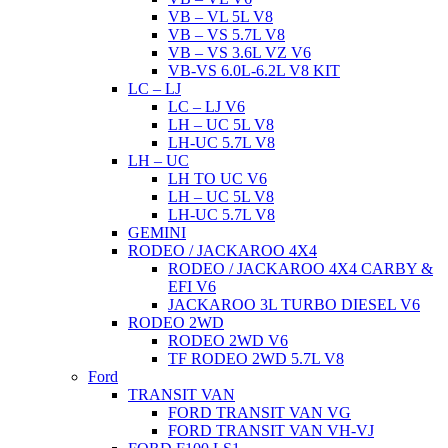
VB – VL 5L V8
VB – VS 5.7L V8
VB – VS 3.6L VZ V6
VB-VS 6.0L-6.2L V8 KIT
LC – LJ
LC – LJ V6
LH – UC 5L V8
LH-UC 5.7L V8
LH – UC
LH TO UC V6
LH – UC 5L V8
LH-UC 5.7L V8
GEMINI
RODEO / JACKAROO 4X4
RODEO / JACKAROO 4X4 CARBY &
EFI V6
JACKAROO 3L TURBO DIESEL V6
RODEO 2WD
RODEO 2WD V6
TF RODEO 2WD 5.7L V8
Ford
TRANSIT VAN
FORD TRANSIT VAN VG
FORD TRANSIT VAN VH-VJ