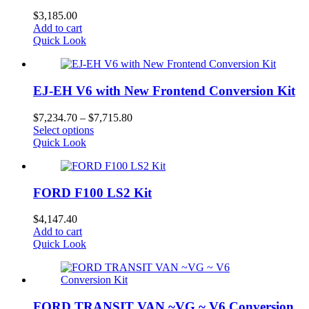
$
3,185.00
Add to cart
Quick Look
EJ-EH V6 with New Frontend Conversion Kit
Price
$
7,234.70
–
$
7,715.80
This
range:
Select options
product
$7,234.70
Quick Look
has
through
multiple
$7,715.80
variants.
FORD F100 LS2 Kit
The
options
may
$
4,147.40
be
Add to cart
chosen
Quick Look
on
the
product
page
FORD TRANSIT VAN ~VG ~ V6 Conversion