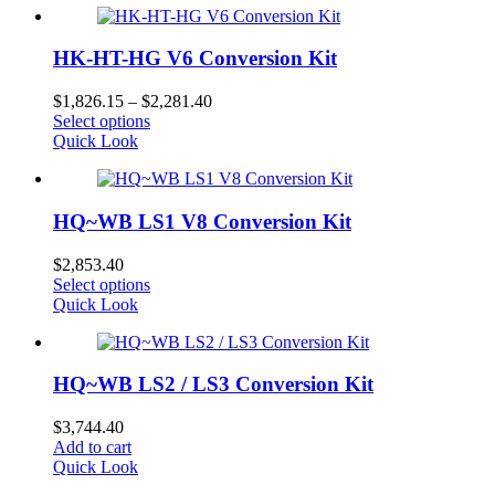
HK-HT-HG V6 Conversion Kit
Price
$
1,826.15
–
$
2,281.40
This
range:
Select options
product
$1,826.15
Quick Look
has
through
multiple
$2,281.40
variants.
HQ~WB LS1 V8 Conversion Kit
The
options
may
$
2,853.40
be
This
Select options
chosen
product
Quick Look
on
has
the
multiple
product
variants.
page
HQ~WB LS2 / LS3 Conversion Kit
The
options
may
$
3,744.40
be
Add to cart
chosen
Quick Look
on