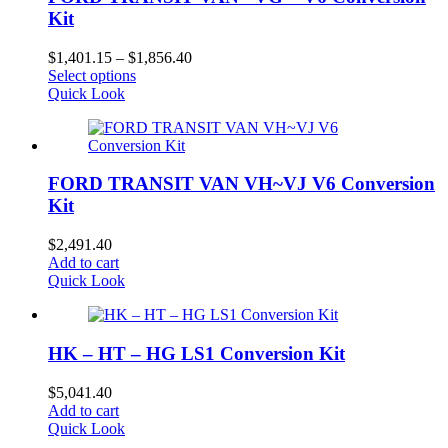
Kit
Price
$
1,401.15
–
$
1,856.40
This
range:
Select options
product
$1,401.15
Quick Look
has
through
multiple
$1,856.40
variants.
The
FORD TRANSIT VAN VH~VJ V6 Conversion
options
may
Kit
be
chosen
$
2,491.40
on
Add to cart
the
Quick Look
product
page
HK – HT – HG LS1 Conversion Kit
$
5,041.40
Add to cart
Quick Look